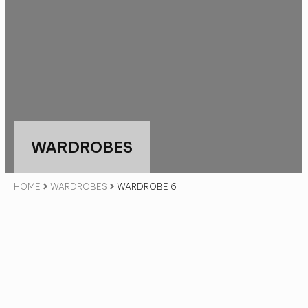
WARDROBES
HOME
WARDROBES
WARDROBE 6