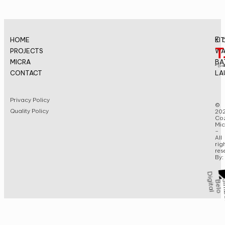
E.
HOME
KI
T
PROJECTS
WA
MICRA
BA
* (cal
CONTACT
LA
Privacy Policy
©
Quality Policy
20
Coz
Mic
–
All
rig
res
By: