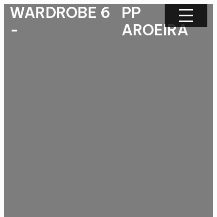
WARDROBE 6
PP
-
AROEIRA