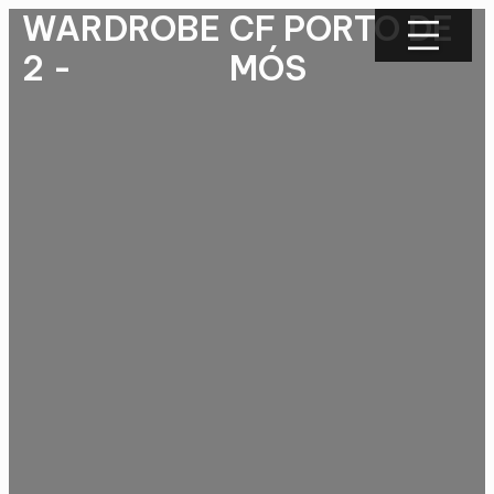
WARDROBE
CF PORTO DE
2 -
MÓS