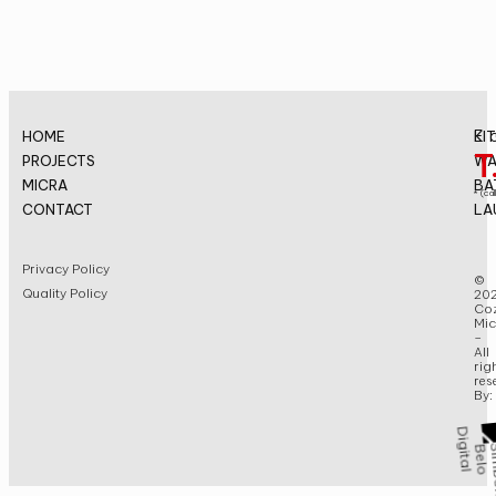
E.
HOME
KI
T
PROJECTS
WA
MICRA
BA
* (cal
CONTACT
LA
Privacy Policy
©
Quality Policy
20
Coz
Mic
–
All
rig
res
By: