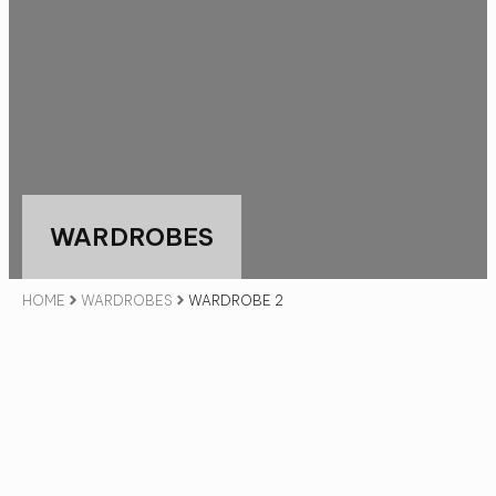
WARDROBES
HOME
WARDROBES
WARDROBE 2